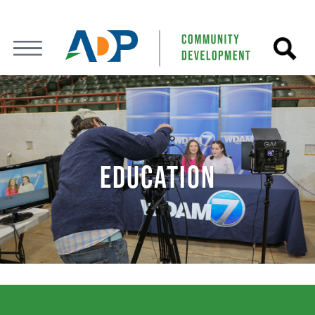
EDUCATION