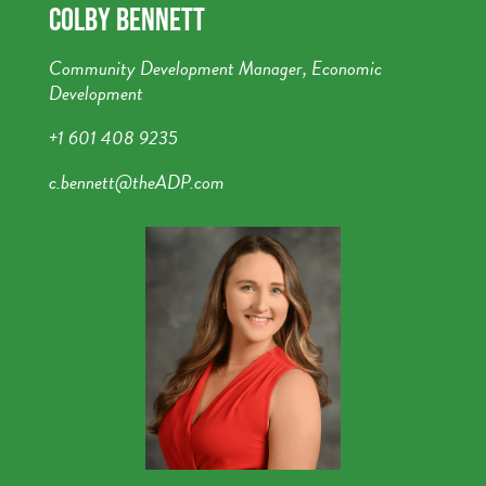
COLBY BENNETT
Community Development Manager, Economic
Development
+1 601 408 9235
c.bennett@theADP.com