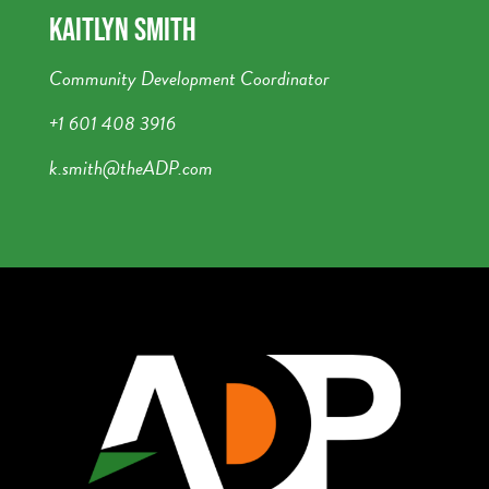
KAITLYN SMITH
Community Development Coordinator
+1 601 408 3916
k.smith@theADP.com