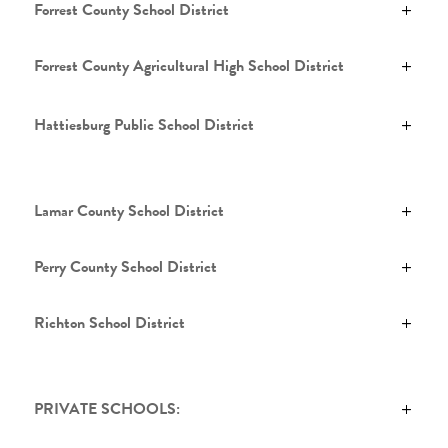
Forrest County School District
Forrest County Agricultural High School District
Hattiesburg Public School District
Lamar County School District
Perry County School District
Richton School District
PRIVATE SCHOOLS: