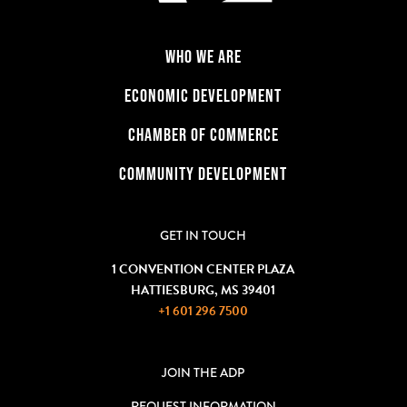
WHO WE ARE
ECONOMIC DEVELOPMENT
CHAMBER OF COMMERCE
COMMUNITY DEVELOPMENT
GET IN TOUCH
1 CONVENTION CENTER PLAZA
HATTIESBURG, MS 39401
+1 601 296 7500
JOIN THE ADP
REQUEST INFORMATION