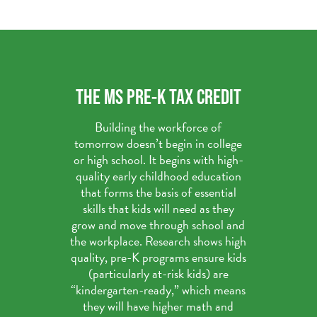
THE MS PRE-K TAX CREDIT
Building the workforce of
tomorrow doesn’t begin in college
or high school. It begins with high-
quality early childhood education
that forms the basis of essential
skills that kids will need as they
grow and move through school and
the workplace. Research shows high
quality, pre-K programs ensure kids
(particularly at-risk kids) are
“kindergarten-ready,” which means
they will have higher math and