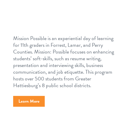
Mission Possible is an experiential day of learning
for 11th graders in Forrest, Lamar, and Perry
Counties. Mission: Possible focuses on enhancing
students’ soft-skills, such as resume writing,
presentation and interviewing skills, business
communication, and job etiquette. This program
hosts over 500 students from Greater
Hattiesburg’s 8 public school districts.
Learn More