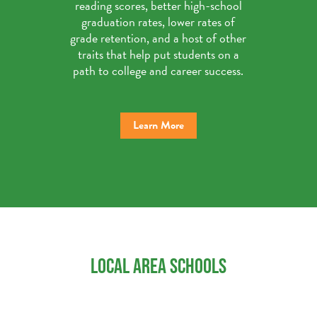
reading scores, better high-school
graduation rates, lower rates of
grade retention, and a host of other
traits that help put students on a
path to college and career success.
Learn More
LOCAL AREA SCHOOLS