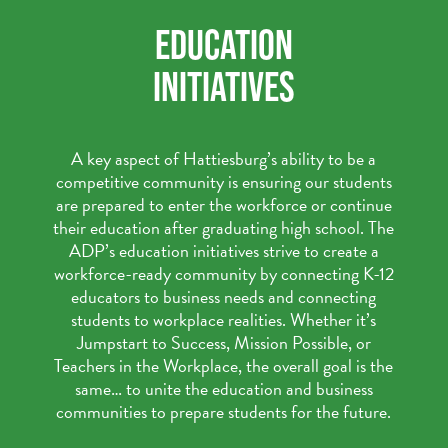
EDUCATION
INITIATIVES
A key aspect of Hattiesburg’s ability to be a
competitive community is ensuring our students
are prepared to enter the workforce or continue
their education after graduating high school. The
ADP’s education initiatives strive to create a
workforce-ready community by connecting K-12
educators to business needs and connecting
students to workplace realities. Whether it’s
Jumpstart to Success, Mission Possible, or
Teachers in the Workplace, the overall goal is the
same… to unite the education and business
communities to prepare students for the future.