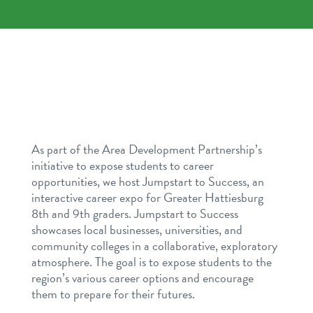
As part of the Area Development Partnership’s
initiative to expose students to career
opportunities, we host Jumpstart to Success, an
interactive career expo for Greater Hattiesburg
8th and 9th graders. Jumpstart to Success
showcases local businesses, universities, and
community colleges in a collaborative, exploratory
atmosphere. The goal is to expose students to the
region’s various career options and encourage
them to prepare for their futures.