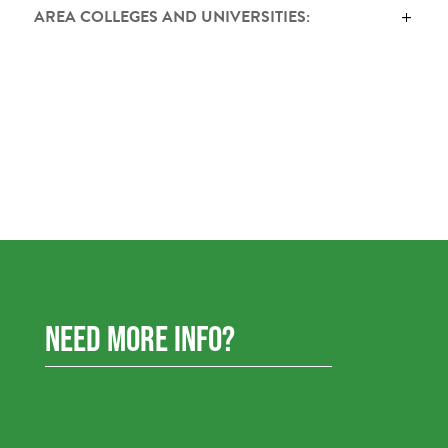
AREA COLLEGES AND UNIVERSITIES:
NEED MORE INFO?