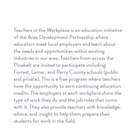
Teachers in the Workplace is an education initiative
of the Area Development Partnership where
educators meet local employers and learn about
the needs and opportunities within existing
industries in our area. Teachers from across the
Pinebelt are invited to participate including
Forrest, Lamar, and Perry County schools (public
and private). This is a free program where teachers
have the opportunity to earn continuing education
credits. The employers at each workplace share the
type of work they do and the job roles that come
with it. They also provide teachers with knowledge,
advice, and insight to help them prepare their
students for work in the field.