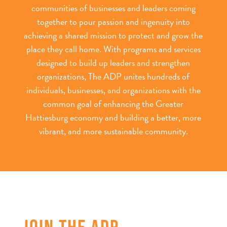
communities of businesses and leaders coming
together to pour passion and ingenuity into
achieving a shared mission to protect and grow the
place they call home. With programs and services
designed to build up leaders and strengthen
organizations, The ADP unites hundreds of
individuals, businesses, and organizations with the
common goal of enhancing the Greater
Hattiesburg economy and building a better, more
vibrant, and more sustainable community.
JOIN THE ADP