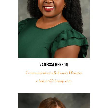
VANESSA HENSON
Communications & Events Director
v.henson@theadp.com