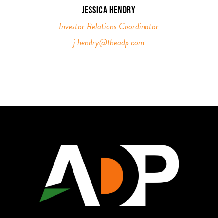
JESSICA HENDRY
Investor Relations Coordinator
j.hendry@theadp.com