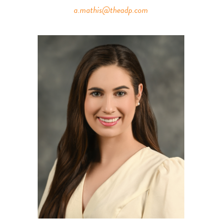
a.mathis@theadp.com