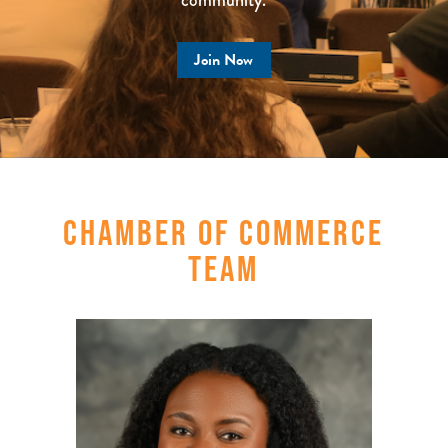
Join Now
CHAMBER OF COMMERCE
TEAM