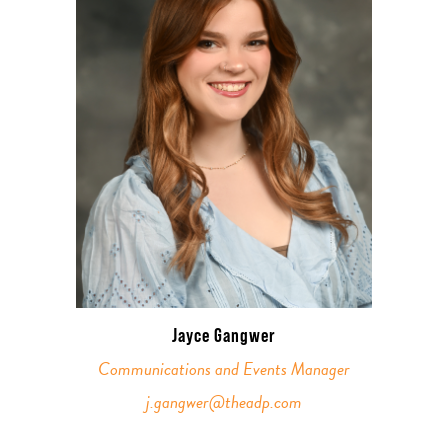
Jayce Gangwer
Communications and Events Manager
j.gangwer@theadp.com