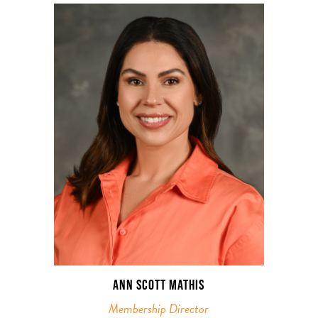
ANN SCOTT MATHIS
Membership Director