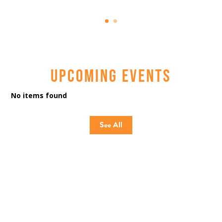
UPCOMING EVENTS
No items found
See All