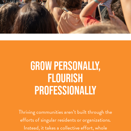
GROW PERSONALLY,
FLOURISH
PROFESSIONALLY
Thriving communities aren’t built through the
efforts of singular residents or organizations.
Instead, it takes a collective effort, whole