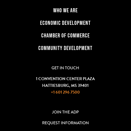
WHO WE ARE
ECONOMIC DEVELOPMENT
CHAMBER OF COMMERCE
COMMUNITY DEVELOPMENT
GET IN TOUCH
1 CONVENTION CENTER PLAZA
HATTIESBURG, MS 39401
+1 601 296 7500
JOIN THE ADP
REQUEST INFORMATION