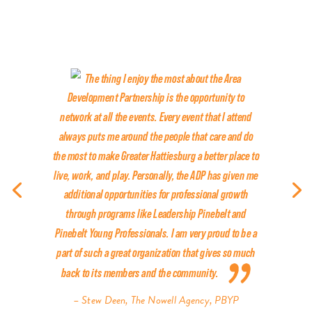
The thing I enjoy the most about the Area
Development Partnership is the opportunity to
network at all the events. Every event that I attend
always puts me around the people that care and do
the most to make Greater Hattiesburg a better place to
live, work, and play. Personally, the ADP has given me
additional opportunities for professional growth
through programs like Leadership Pinebelt and
Pinebelt Young Professionals. I am very proud to be a
part of such a great organization that gives so much
back to its members and the community.
– Stew Deen, The Nowell Agency, PBYP