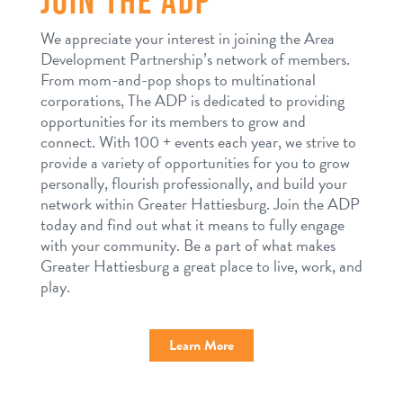
We appreciate your interest in joining the Area
Development Partnership’s network of members.
From mom-and-pop shops to multinational
corporations, The ADP is dedicated to providing
opportunities for its members to grow and
connect. With 100 + events each year, we strive to
provide a variety of opportunities for you to grow
personally, flourish professionally, and build your
network within Greater Hattiesburg. Join the ADP
today and find out what it means to fully engage
with your community. Be a part of what makes
Greater Hattiesburg a great place to live, work, and
play.
Learn More