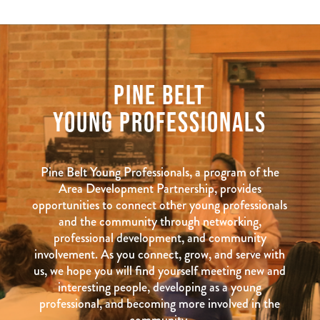
PINE BELT
YOUNG PROFESSIONALS
Pine Belt Young Professionals, a program of the
Area Development Partnership, provides
opportunities to connect other young professionals
and the community through networking,
professional development, and community
involvement. As you connect, grow, and serve with
us, we hope you will find yourself meeting new and
interesting people, developing as a young
professional, and becoming more involved in the
community.