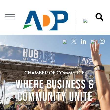
CHAMBER OF COMMERCE:
WHERE BUSINESS &
COMMUNITY UNITE