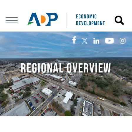
REGIONAL OVERVIEW