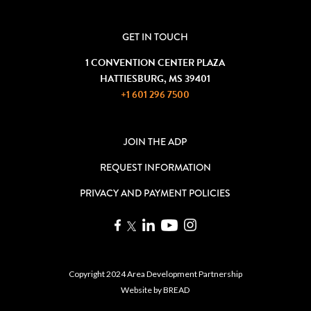
GET IN TOUCH
1 CONVENTION CENTER PLAZA
HATTIESBURG, MS 39401
+1 601 296 7500
JOIN THE ADP
REQUEST INFORMATION
PRIVACY AND PAYMENT POLICIES
Copyright 2024 Area Development Partnership
Website by
BREAD