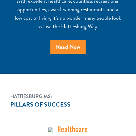
With excellent healthcare, countless recreational
opportunities, award-winning restaurants, and a
low cost of living, it’s no wonder many people look
to Live the Hattiesburg Way.
Read Now
HATTIESBURG MS:
PILLARS OF SUCCESS
Healthcare