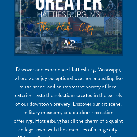
Discover and experience Hattiesburg, Mississippi,
where we enjoy exceptional weather, a bustling live
music scene, and an impressive variety of local
eateries. Taste the selections created in the barrels
of our downtown brewery. Discover our art scene,
military museums, and outdoor recreation
offerings. Hattiesburg has all the charm of a quaint
college town, with the amenities of a large city.