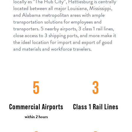
locally as “The Hub City”, Hattiesburg is centrally
located between all major Louisiana, Mississippi,
and Alabama metropolitan areas with ample
transportation solutions for employees and
transporters. 5 nearby airports, 3 class 1 rail lines,
close access to 3 shipping ports, and more make it
the ideal location for import and export of good
and materials and workforce travelers.
5
3
Commercial Airports
Class 1 Rail Lines
within 2 hours