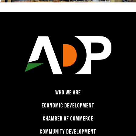
WHO WE ARE
ECONOMIC DEVELOPMENT
CHAMBER OF COMMERCE
COMMUNITY DEVELOPMENT