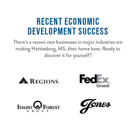
RECENT ECONOMIC
DEVELOPMENT SUCCESS
There’s a reason new businesses in major industries are
making Hattiesburg, MS, their home base. Ready to
discover it for yourself?