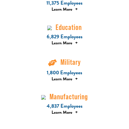
11,375 Employees
Learn More
+
Education
6,829 Employees
Learn More
+
Military
1,800 Employees
Learn More
+
Manufacturing
4,837 Employees
Learn More
+