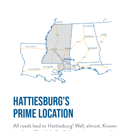
HATTIESBURG’S
PRIME LOCATION
All roads lead to Hattiesburg! Well, almost. Known