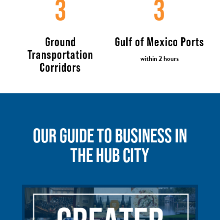
3
3
Ground
Gulf of Mexico Ports
Transportation
within 2 hours
Corridors
OUR GUIDE TO BUSINESS IN
THE HUB CITY