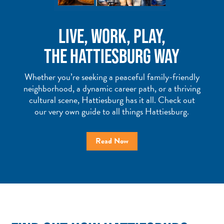
LIVE, WORK, PLAY,
THE HATTIESBURG WAY
Whether you’re seeking a peaceful family-friendly
neighborhood, a dynamic career path, or a thriving
cultural scene, Hattiesburg has it all. Check out
our very own guide to all things Hattiesburg.
Read Now