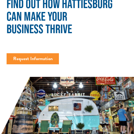
FIND OUT HOW HATTIESBURG
CAN MAKE YOUR
BUSINESS THRIVE
Request Information