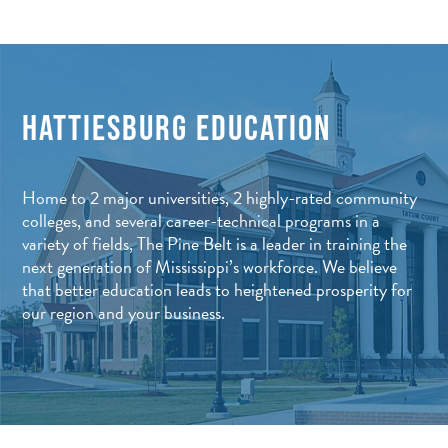
HATTIESBURG EDUCATION
Home to 2 major universities, 2 highly-rated community
colleges, and several career-technical programs in a
variety of fields, The Pine Belt is a leader in training the
next generation of Mississippi’s workforce. We believe
that better education leads to heightened prosperity for
our region and your business.