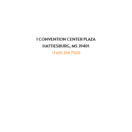
COMMUNITY DEVELOPMENT
GET IN TOUCH
1 CONVENTION CENTER PLAZA
HATTIESBURG, MS 39401
+1 601 296 7500
JOIN THE ADP
REQUEST INFORMATION
PRIVACY AND PAYMENT POLICIES