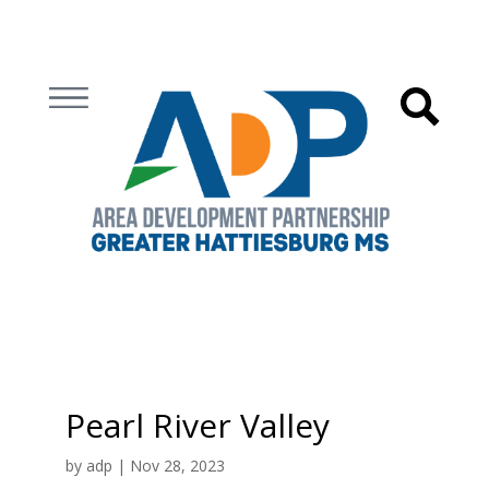
Pearl River Valley
by
adp
|
Nov 28, 2023