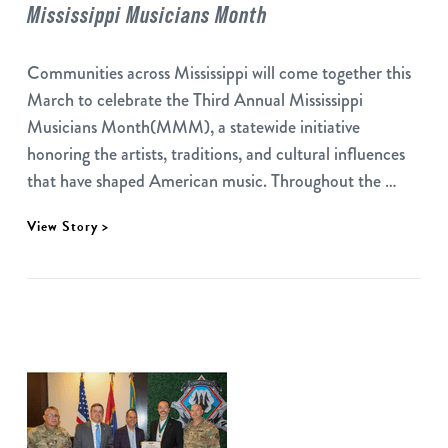
Mississippi Musicians Month
Communities across Mississippi will come together this
March to celebrate the Third Annual Mississippi
Musicians Month(MMM), a statewide initiative
honoring the artists, traditions, and cultural influences
that have shaped American music. Throughout the …
View Story >