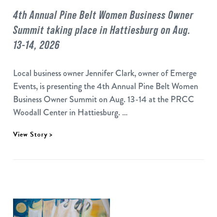
4th Annual Pine Belt Women Business Owner
Summit taking place in Hattiesburg on Aug.
13-14, 2026
Local business owner Jennifer Clark, owner of Emerge
Events, is presenting the 4th Annual Pine Belt Women
Business Owner Summit on Aug. 13-14 at the PRCC
Woodall Center in Hattiesburg. …
View Story >