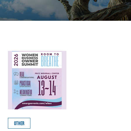
OTHER