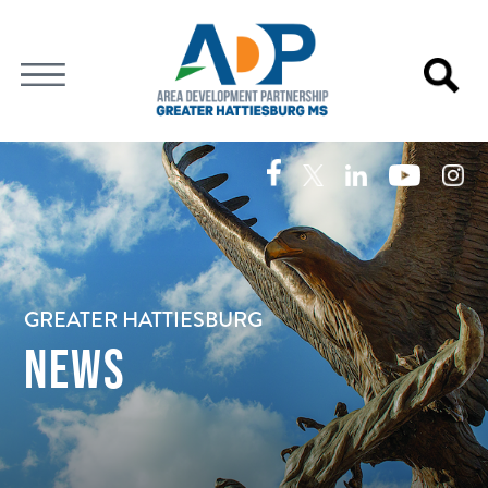
GREATER HATTIESBURG
NEWS