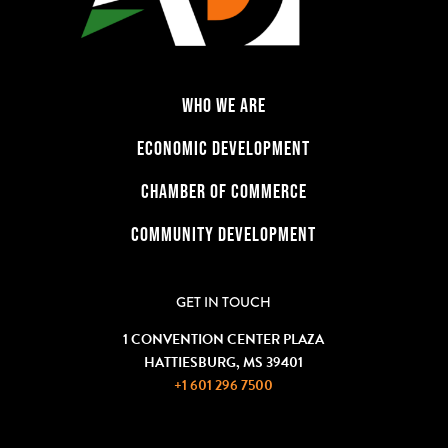
WHO WE ARE
ECONOMIC DEVELOPMENT
CHAMBER OF COMMERCE
COMMUNITY DEVELOPMENT
GET IN TOUCH
1 CONVENTION CENTER PLAZA
HATTIESBURG, MS 39401
+1 601 296 7500