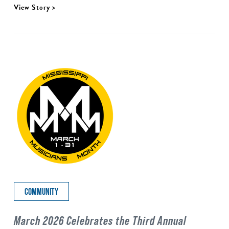
View Story >
COMMUNITY
March 2026 Celebrates the Third Annual