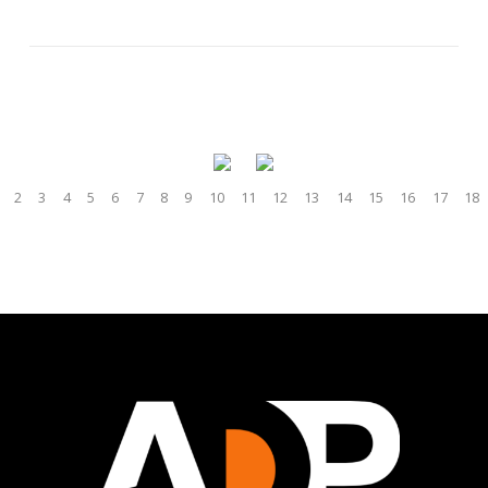
2
3
4
5
6
7
8
9
10
11
12
13
14
15
16
17
18