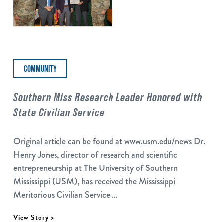
COMMUNITY
Southern Miss Research Leader Honored with
State Civilian Service
Original article can be found at www.usm.edu/news Dr.
Henry Jones, director of research and scientific
entrepreneurship at The University of Southern
Mississippi (USM), has received the Mississippi
Meritorious Civilian Service …
View Story >