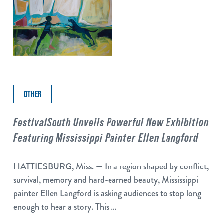
OTHER
FestivalSouth Unveils Powerful New Exhibition
Featuring Mississippi Painter Ellen Langford
HATTIESBURG, Miss. — In a region shaped by conflict,
survival, memory and hard-earned beauty, Mississippi
painter Ellen Langford is asking audiences to stop long
enough to hear a story. This …